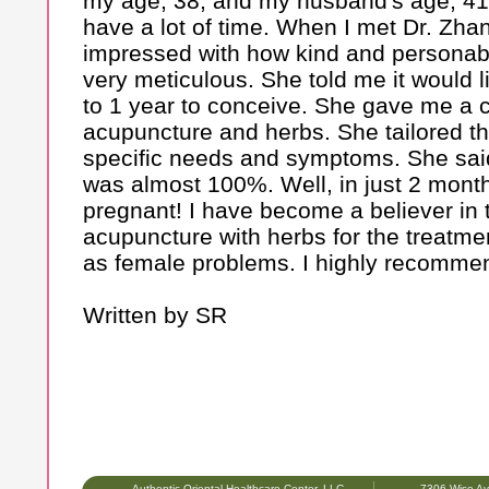
my age, 38, and my husband's age, 41
have a lot of time. When I met Dr. Zha
impressed with how kind and personabl
very meticulous. She told me it would 
to 1 year to conceive. She gave me a 
acupuncture and herbs. She tailored t
specific needs and symptoms. She sai
was almost 100%. Well, in just 2 mon
pregnant! I have become a believer in 
acupuncture with herbs for the treatment 
as female problems. I highly recomme
Written by SR
Authentic Oriental Healthcare Center, LLC
7306 Wise Av