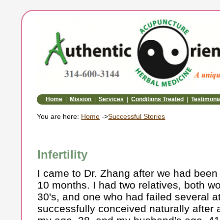
Home
|
Mission
|
Services
|
Conditions Treated
|
Testimoni
You are here:
Home
->
Successful Stories
Infertility
I came to Dr. Zhang after we had been 
10 months. I had two relatives, both wo
30's, and one who had failed several a
successfully conceived naturally after