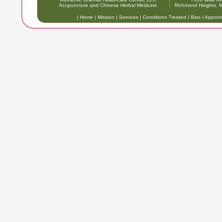
Acupuncture and Chinese Herbal Medicine
Richmond Heights,
|
Home
|
Mission
|
Services
|
Conditions Treated
|
Bios
|
Appoin